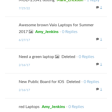
MOD-25341 testing
Mark_Erickson
-
1 Reply
2
7/25/22
Awesome brown Vaio Laptops for Summer
2017
Amy_Jenkins
-
0 Replies
1
6/27/17
Need a green laptop
Deleted
-
0 Replies
1
2/16/17
New Public Board for IOS
Deleted
-
0 Replies
1
2/16/17
red Laptops
Amy_Jenkins
-
0 Replies