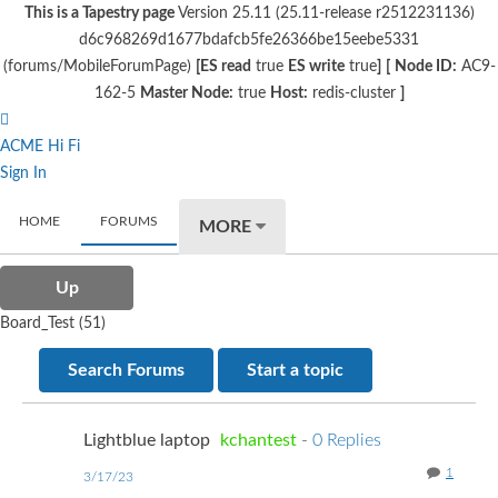
This is a Tapestry page
Version 25.11 (25.11-release r2512231136)
d6c968269d1677bdafcb5fe26366be15eebe5331
(forums/MobileForumPage)
[ES read
true
ES write
true
]
[
Node ID:
AC9-
162-5
Master Node:
true
Host:
redis-cluster
]
ACME Hi Fi
Sign In
HOME
FORUMS
MORE
Up
Board_Test (51)
Search Forums
Start a topic
Lightblue laptop
kchantest
-
0 Replies
1
3/17/23