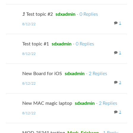
Test topic #2
sdxadmin
-
0 Replies
1
8/12/22
Test topic #1
sdxadmin
-
0 Replies
1
8/12/22
New Board for iOS
sdxadmin
-
2 Replies
3
8/12/22
New MAC magic laptop
sdxadmin
-
2 Replies
3
8/12/22