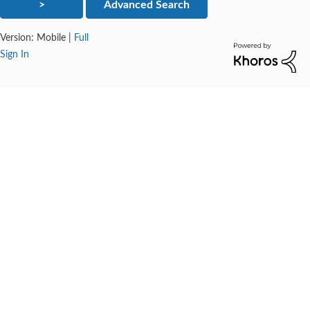
Version:
Mobile
|
Full
Sign In