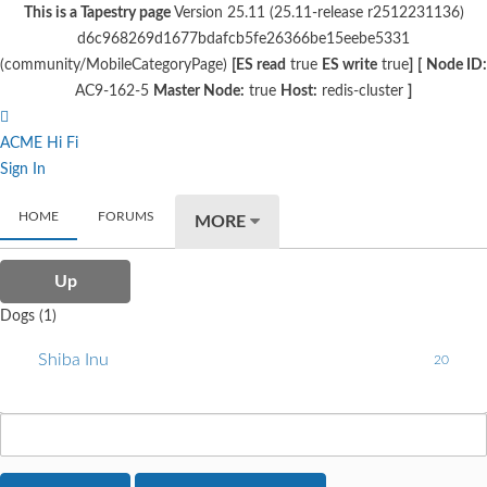
This is a Tapestry page
Version 25.11 (25.11-release r2512231136)
d6c968269d1677bdafcb5fe26366be15eebe5331
(community/MobileCategoryPage)
[ES read
true
ES write
true
]
[
Node ID:
AC9-162-5
Master Node:
true
Host:
redis-cluster
]
ACME Hi Fi
Sign In
HOME
FORUMS
MORE
Up
Dogs (1)
Shiba Inu
20