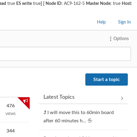
read
true
ES write
true
]
[
Node ID:
AC9-162-5
Master Node:
true
Host:
Help
Sign In
Options
Start a topic
Latest Topics
476
I will move this to 60min board
VIEWS
after 60 minutes h...
344