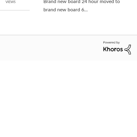
Brand new board 24 hour moved to
VIEWS
brand new board 6...