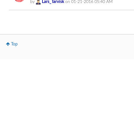
by
Lars_Tarvisk
on
‎01-21-2016
05:40 AM
Top