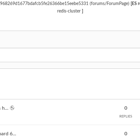
 d6c968269d1677bdafcb5fe26366be15eebe5331 (forums/ForumPage)
[ES 
redis-cluster
]
 h...
0
REPLIES
rd 6...
0