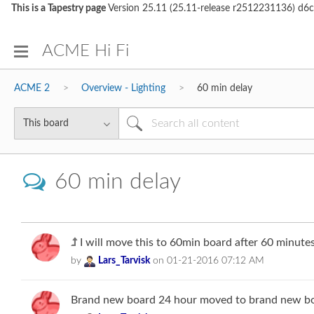
This is a Tapestry page
Version 25.11 (25.11-release r2512231136)
ACME Hi Fi
ACME 2
Overview - Lighting
60 min delay
60 min delay
I will move this to 60min board after 60 minutes
by
Lars_Tarvisk
on
‎01-21-2016
07:12 AM
Brand new board 24 hour moved to brand new boa