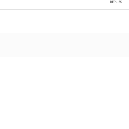
REPLIES