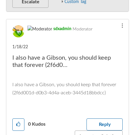
Escalate
Custom Tag
sdxadmin
Moderator
1/18/22
I also have a Gibson, you should keep
that forever (2f6d0...
I also have a Gibson, you should keep that forever
(2f6d001d-d0b3-4d4a-aceb-3445d18bbdcc)
0
Kudos
Reply