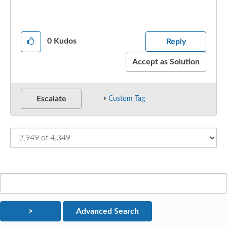
0
Kudos
Reply
Accept as Solution
Escalate
Custom Tag