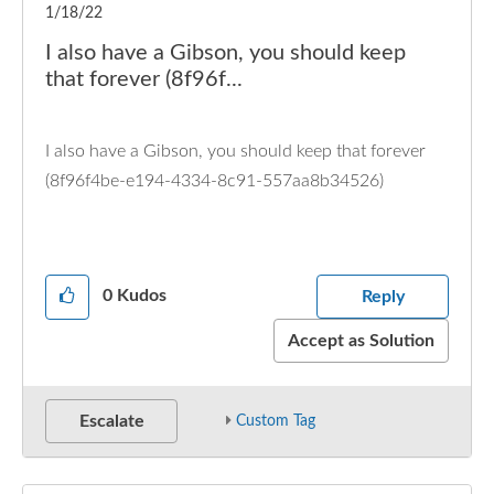
1/18/22
I also have a Gibson, you should keep
that forever (8f96f...
I also have a Gibson, you should keep that forever
(8f96f4be-e194-4334-8c91-557aa8b34526)
0
Kudos
Reply
Accept as Solution
Escalate
Custom Tag