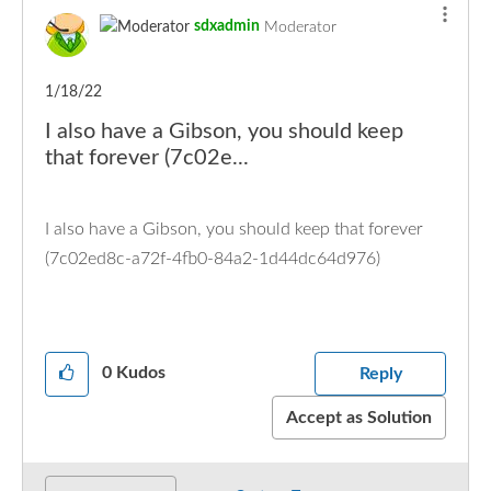
sdxadmin
Moderator
1/18/22
I also have a Gibson, you should keep
that forever (7c02e...
I also have a Gibson, you should keep that forever
(7c02ed8c-a72f-4fb0-84a2-1d44dc64d976)
0
Kudos
Reply
Accept as Solution