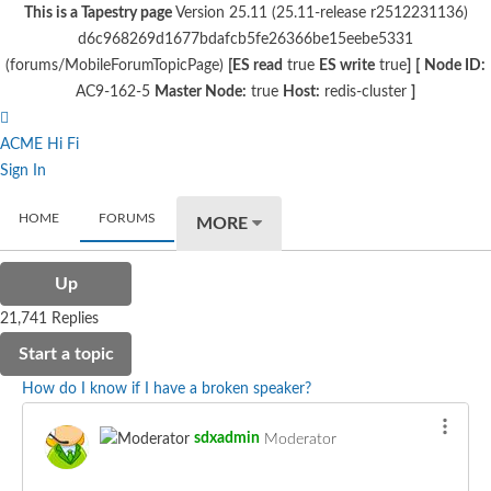
This is a Tapestry page
Version 25.11 (25.11-release r2512231136)
d6c968269d1677bdafcb5fe26366be15eebe5331
(forums/MobileForumTopicPage)
[ES read
true
ES write
true
]
[
Node ID:
AC9-162-5
Master Node:
true
Host:
redis-cluster
]
ACME Hi Fi
Sign In
HOME
FORUMS
MORE
Up
21,741 Replies
Start a topic
How do I know if I have a broken speaker?
sdxadmin
Moderator