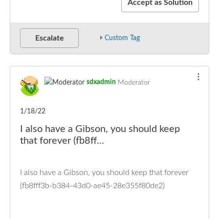
Accept as Solution
Escalate
Custom Tag
sdxadmin
Moderator
1/18/22
I also have a Gibson, you should keep
that forever (fb8ff...
I also have a Gibson, you should keep that forever
(fb8fff3b-b384-43d0-ae45-28e355f80de2)