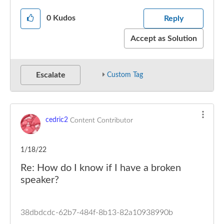
0
Kudos
Reply
Accept as Solution
Escalate
Custom Tag
cedric2
Content Contributor
1/18/22
Re: How do I know if I have a broken
speaker?
38dbdcdc-62b7-484f-8b13-82a10938990b