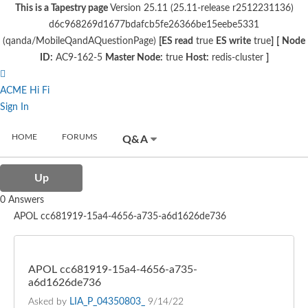
This is a Tapestry page
Version 25.11 (25.11-release r2512231136)
d6c968269d1677bdafcb5fe26366be15eebe5331
(qanda/MobileQandAQuestionPage)
[ES read
true
ES write
true
]
[
Node
ID:
AC9-162-5
Master Node:
true
Host:
redis-cluster
]
ACME Hi Fi
Sign In
HOME
FORUMS
Q&A
Up
0 Answers
APOL cc681919-15a4-4656-a735-a6d1626de736
APOL cc681919-15a4-4656-a735-
a6d1626de736
Asked by
LIA_P_04350803_
9/14/22