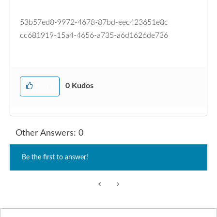
53b57ed8-9972-4678-87bd-eec423651e8c
cc681919-15a4-4656-a735-a6d1626de736
0
Kudos
Kudo
Other Answers: 0
Be the first to answer!