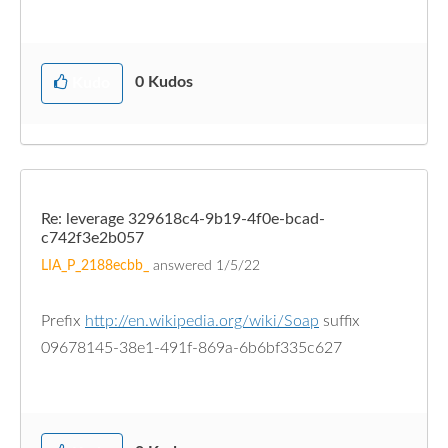
0
Kudos
Kudo
Re: leverage 329618c4-9b19-4f0e-bcad-
c742f3e2b057
LIA_P_2188ecbb_
answered
1/5/22
Prefix
http://en.wikipedia.org/wiki/Soap
suffix
09678145-38e1-491f-869a-6b6bf335c627