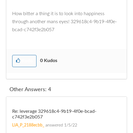
How bitter a thing it is to look into happiness
through another mans eyes! 329618c4-9b19-4f0e-
bcad-c742f3e2b057
0
Kudos
Kudo
Other Answers: 4
Re: leverage 329618c4-9b19-4f0e-bcad-
c742f3e2b057
LIA_P_2188ecbb_
answered
1/5/22