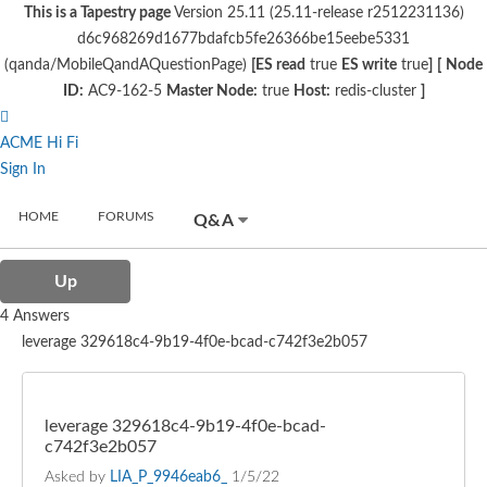
This is a Tapestry page
Version 25.11 (25.11-release r2512231136)
d6c968269d1677bdafcb5fe26366be15eebe5331
(qanda/MobileQandAQuestionPage)
[ES read
true
ES write
true
]
[
Node
ID:
AC9-162-5
Master Node:
true
Host:
redis-cluster
]
ACME Hi Fi
Sign In
HOME
FORUMS
Q&A
Up
4 Answers
leverage 329618c4-9b19-4f0e-bcad-c742f3e2b057
leverage 329618c4-9b19-4f0e-bcad-
c742f3e2b057
Asked by
LIA_P_9946eab6_
1/5/22