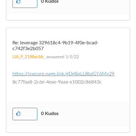
0
Kudos
Kudo
Re: leverage 329618c4-9b19-4f0e-bcad-
c742f3e2b057
LIA_P_2188ecbb_
answered
1/5/22
https://lswcore.page.link/gDg8qLL8bzGY6My29
8c77faa8-2c6e-4eae-9aaa-e1002c86843c
0
Kudos
Kudo