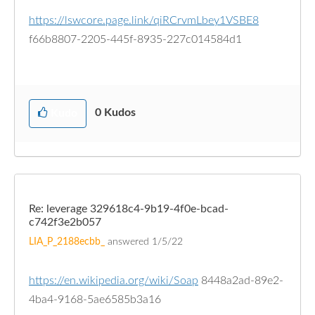
https://lswcore.page.link/qiRCrvmLbey1VSBE8
f66b8807-2205-445f-8935-227c014584d1
0
Kudos
Kudo
Re: leverage 329618c4-9b19-4f0e-bcad-
c742f3e2b057
LIA_P_2188ecbb_
answered
1/5/22
https://en.wikipedia.org/wiki/Soap
8448a2ad-89e2-
4ba4-9168-5ae6585b3a16