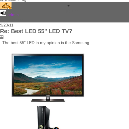
9/23/11
admin
HiFi Employee
9/23/11
Re: Best LED 55" LED TV?
The best 55" LED in my opinion is the Samsung