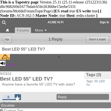
This is a Tapestry page
Version 25.11 (25.11-release r2512231136)
d6c968269d1677bdafcb5fe26366be15eebe5331
(forums/MobileForumTopicPage)
[ES read
true
ES write
true
]
[
Node ID:
AC9-162-5
Master Node:
true
Host:
redis-cluster
]
ACME Hi Fi
Sign In
Forums
More
1 Reply
Up
Start a topic
Best LED 55" LED TV?
9/23/11
admin
HiFi Employee
9/23/11
Tags
(3)
Best LED 55" LED TV?
Tags:
55
LED
Anyone have a favorite 55" LED TV with stats?
TV
Reply
0
Kudos
Escalate
Custom Tag