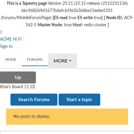
This is a Tapestry page
Version 25.11 (25.11-release r2512231136)
d6c968269d1677bdafcb5fe26366be15eebe5331
(forums/MobileForumPage)
[ES read
true
ES write
true
]
[
Node ID:
AC9-
162-5
Master Node:
true
Host:
redis-cluster
]
ACME Hi Fi
Sign In
HOME
FORUMS
MORE
Up
Khai's Board 11 (0)
Search Forums
Start a topic
No posts to display.