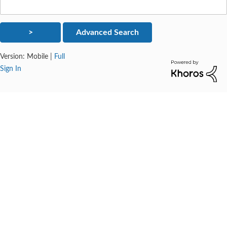
Version:
Mobile
|
Full
Sign In