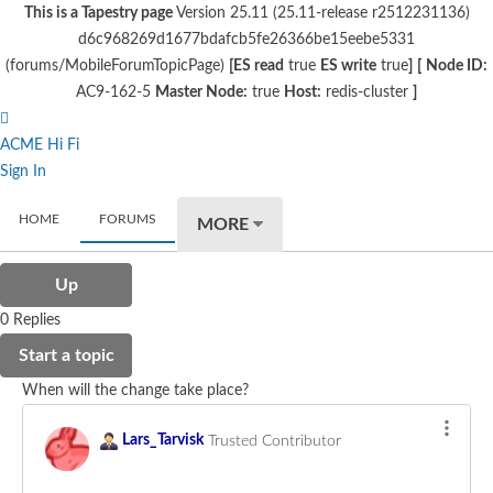
This is a Tapestry page
Version 25.11 (25.11-release r2512231136)
d6c968269d1677bdafcb5fe26366be15eebe5331
(forums/MobileForumTopicPage)
[ES read
true
ES write
true
]
[
Node ID:
AC9-162-5
Master Node:
true
Host:
redis-cluster
]
ACME Hi Fi
Sign In
HOME
FORUMS
MORE
Up
0 Replies
Start a topic
When will the change take place?
Lars_Tarvisk
Trusted Contributor