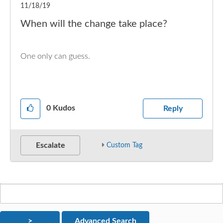
11/18/19
When will the change take place?
One only can guess.
0
Kudos
Reply
Escalate
Custom Tag