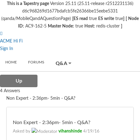
This is a Tapestry page
Version 25.11 (25.11-release r2512231136)
d6c968269d1677bdafcb5fe26366be15eebe5331
(qanda/MobileQandAQuestionPage)
[ES read
true
ES write
true
]
[
Node
ID:
AC9-162-5
Master Node:
true
Host:
redis-cluster
]
ACME Hi Fi
Sign In
HOME
FORUMS
Q&A
Up
4 Answers
Non Expert - 2:36pm- 5min - Q&A?
Non Expert - 2:36pm- 5min - Q&A?
Asked by
vihanshinde
4/19/16