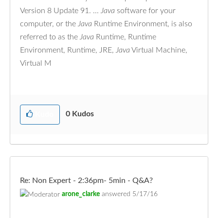
Version 8 Update 91. ...
Java
software for your
computer, or the
Java
Runtime Environment, is also
referred to as the
Java
Runtime, Runtime
Environment, Runtime, JRE,
Java
Virtual Machine,
Virtual M
0
Kudos
Kudo
Re: Non Expert - 2:36pm- 5min - Q&A?
arone_clarke
answered
5/17/16