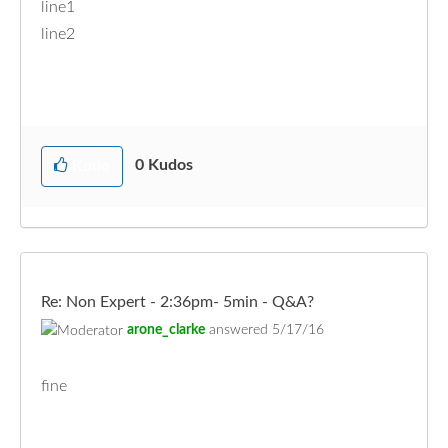
line1
line2
0
Kudos
Kudo
Re: Non Expert - 2:36pm- 5min - Q&A?
arone_clarke
answered
5/17/16
fine