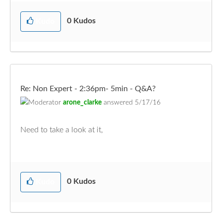
0
Kudos
Kudo
Re: Non Expert - 2:36pm- 5min - Q&A?
arone_clarke
answered
5/17/16
Need to take a look at it,
0
Kudos
Kudo