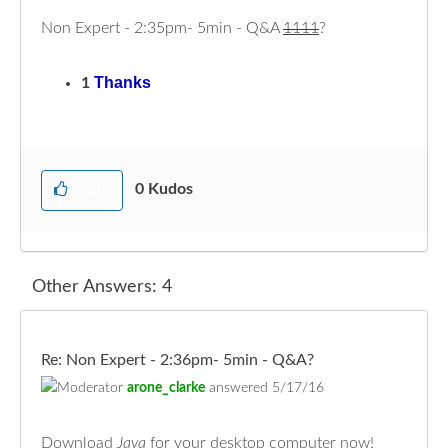
Non Expert - 2:35pm- 5min - Q&A
1111
?
Thanks
1
0
Kudos
Kudo
Other Answers: 4
Re: Non Expert - 2:36pm- 5min - Q&A?
arone_clarke
answered
5/17/16
Download
Java
for your desktop computer now!