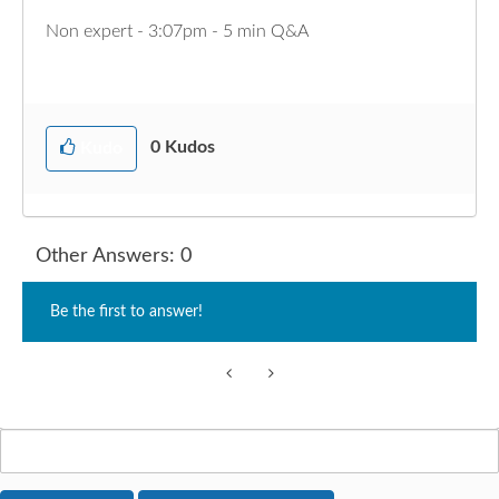
Non expert - 3:07pm - 5 min Q&A
0
Kudos
Kudo
Other Answers: 0
Be the first to answer!