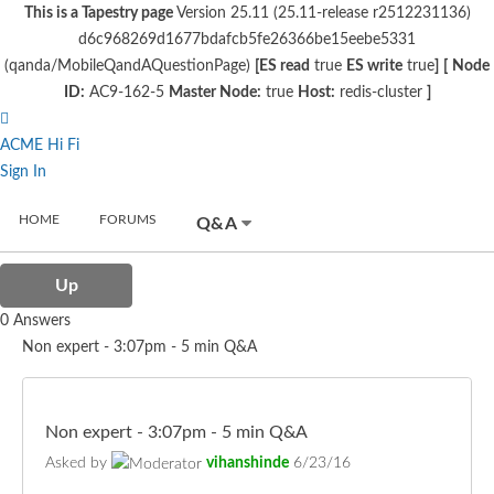
This is a Tapestry page
Version 25.11 (25.11-release r2512231136)
d6c968269d1677bdafcb5fe26366be15eebe5331
(qanda/MobileQandAQuestionPage)
[ES read
true
ES write
true
]
[
Node
ID:
AC9-162-5
Master Node:
true
Host:
redis-cluster
]
ACME Hi Fi
Sign In
HOME
FORUMS
Q&A
Up
0 Answers
Non expert - 3:07pm - 5 min Q&A
Non expert - 3:07pm - 5 min Q&A
Asked by
vihanshinde
6/23/16