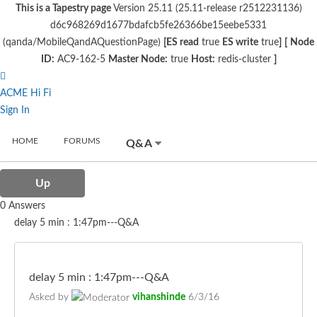
This is a Tapestry page
Version 25.11 (25.11-release r2512231136)
d6c968269d1677bdafcb5fe26366be15eebe5331
(qanda/MobileQandAQuestionPage)
[ES read
true
ES write
true
]
[
Node
ID:
AC9-162-5
Master Node:
true
Host:
redis-cluster
]
ACME Hi Fi
Sign In
HOME
FORUMS
Q&A
Up
0 Answers
delay 5 min : 1:47pm---Q&A
delay 5 min : 1:47pm---Q&A
Asked by
vihanshinde
6/3/16