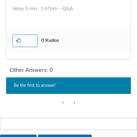
delay 5 min : 1:47pm---Q&A
0
Kudos
Kudo
Other Answers: 0
Be the first to answer!