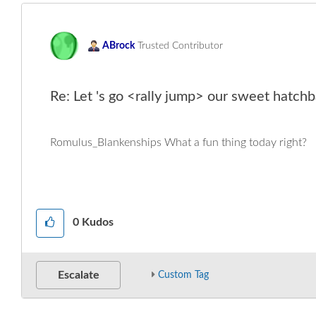
ABrock
Trusted Contributor
Re: Let 's go <rally jump> our sweet hatchb
Romulus_Blankenships What a fun thing today right?
0
Kudos
Escalate
Custom Tag