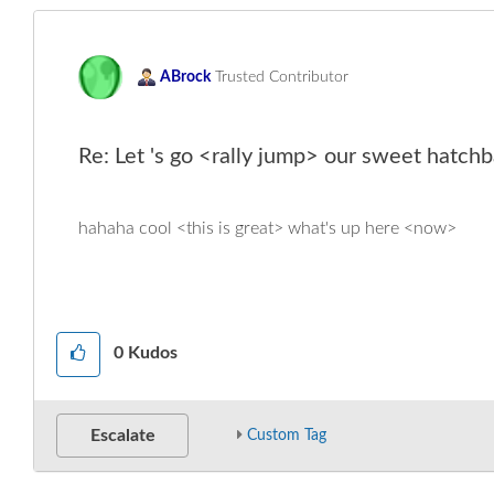
ABrock
Trusted Contributor
Re: Let 's go <rally jump> our sweet hatchb
hahaha cool <this is great> what's up here <now>
0
Kudos
Escalate
Custom Tag