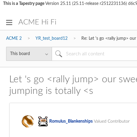
This is a Tapestry page
Version 25.11 (25.11-release r2512231136) d
ACME Hi Fi
ACME 2
YR_test_board12
Re: Let 's go <rally jump> ou
Let 's go <rally jump> our swe
jumping is totally <s
Romulus_Blanken
ships
Valued Contributor