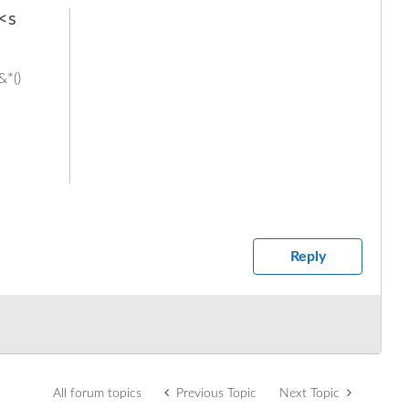
 <s
&*()
Reply
All forum topics
Previous Topic
Next Topic