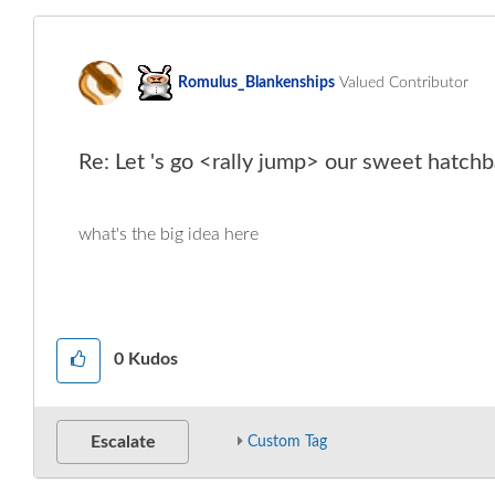
Romulus_Blanken
ships
Valued Contributor
Re: Let 's go <rally jump> our sweet hatchb
what's the big idea here
0
Kudos
Escalate
Custom Tag