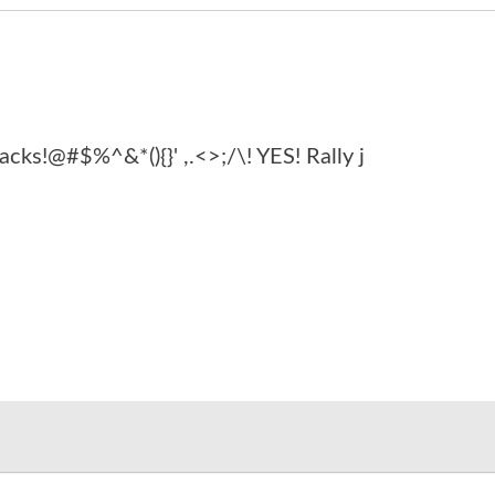
acks!@#$%^&*(){}' ,.<>;/\! YES! Rally j