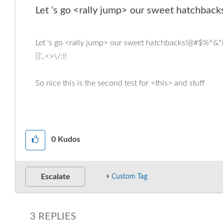
Let 's go <rally jump> our sweet hatchbacks
Let 's go <rally jump> our sweet hatchbacks!@#$%^&*(){
{}',.<>\/;!!
So nice this is the second test for <this> and stuff
0
Kudos
Escalate
Custom Tag
3 REPLIES