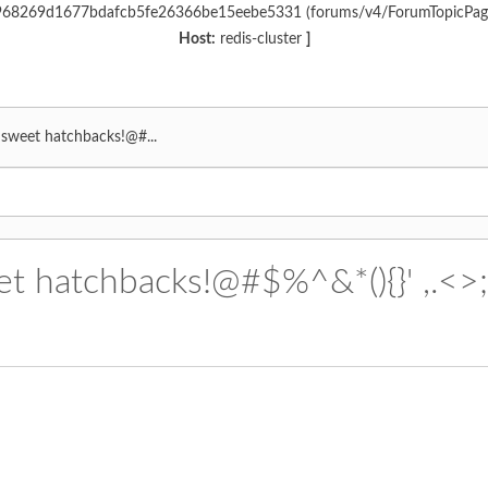
6c968269d1677bdafcb5fe26366be15eebe5331 (forums/v4/ForumTopicPa
Host:
redis-cluster
]
r sweet hatchbacks!@#...
et hatchbacks!@#$%^&*(){}' ,.<>;