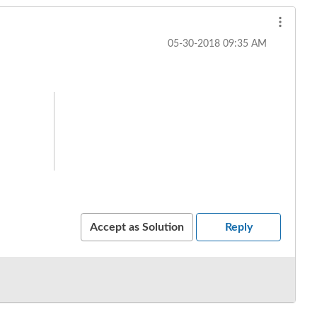
‎05-30-2018
09:35 AM
Accept as Solution
Reply