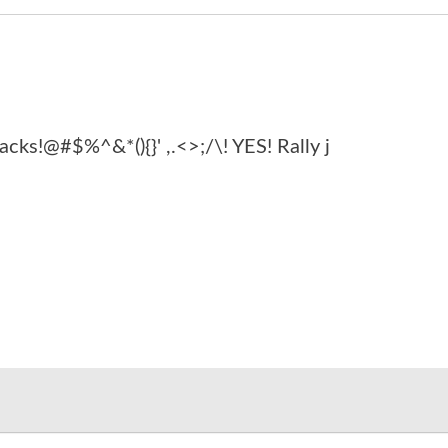
acks!@#$%^&*(){}' ,.<>;/\! YES! Rally j