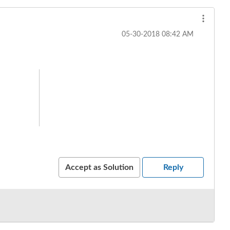
‎05-30-2018
08:42 AM
Accept as Solution
Reply