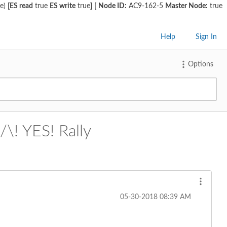
ge)
[ES read
true
ES write
true
]
[
Node ID:
AC9-162-5
Master Node:
true
Help
Sign In
Options
/\! YES! Rally
‎05-30-2018
08:39 AM