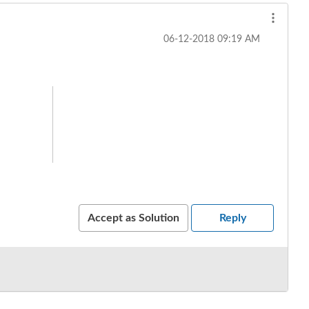
‎06-12-2018
09:19 AM
Accept as Solution
Reply