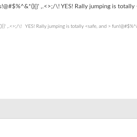
!@#$%^&*(){}' ,.<>;/\! YES! Rally jumping is totally
}' ,.<>;/\! YES! Rally jumping is totally <safe, and > fun!@#$%^