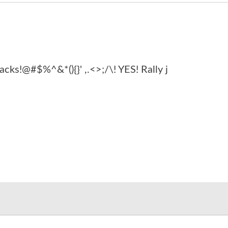
acks!@#$%^&*(){}' ,.<>;/\! YES! Rally j