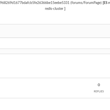
 d6c968269d1677bdafcb5fe26366be15eebe5331 (forums/ForumPage)
[ES 
redis-cluster
]
0
REPLIES