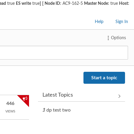
read
true
ES write
true
]
[
Node ID:
AC9-162-5
Master Node:
true
Host:
Help
Sign In
Options
Start a topic
Latest Topics
446
dp test two
VIEWS