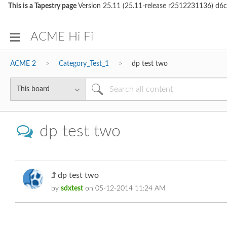
This is a Tapestry page
Version 25.11 (25.11-release r2512231136)
ACME Hi Fi
ACME 2
Category_Test_1
dp test two
dp test two
dp test two
by
sdxtest
on
‎05-12-2014
11:24 AM