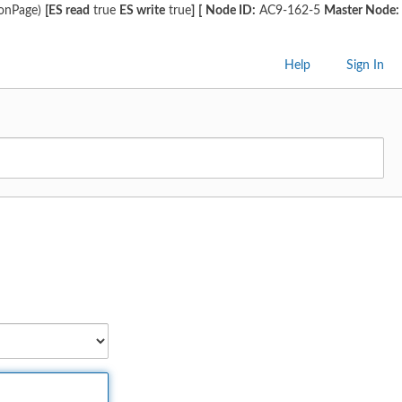
ionPage)
[ES read
true
ES write
true
]
[
Node ID:
AC9-162-5
Master Node:
Help
Sign In