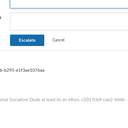
s
d4b-b295-e1f3ae1076aa
ional Socialism Dude at least its an ethos. c0317cb9-cae2-4d4b-