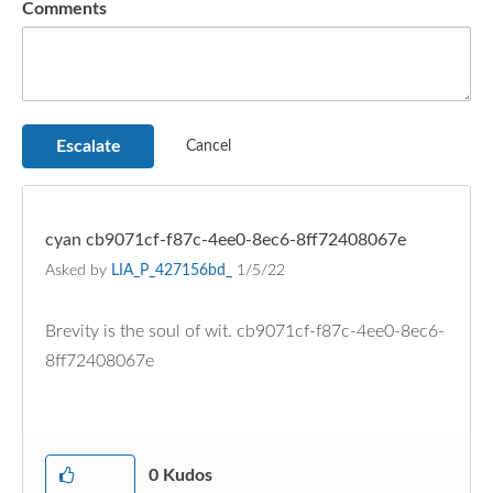
Comments
cyan cb9071cf-f87c-4ee0-8ec6-8ff72408067e
Asked by
LIA_P_427156bd_
1/5/22
Brevity is the soul of wit. cb9071cf-f87c-4ee0-8ec6-
8ff72408067e
0
Kudos
Kudo