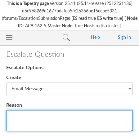
This is a Tapestry page
Version 25.11 (25.11-release r2512231136)
d6c968269d1677bdafcb5fe26366be15eebe5331
(forums/EscalationSubmissionPage)
[ES read
true
ES write
true
]
[
Node
ID:
AC9-162-5
Master Node:
true
Host:
redis-cluster
]
Help
Sign In
Escalate Question
Escalate Options
Create
Reason