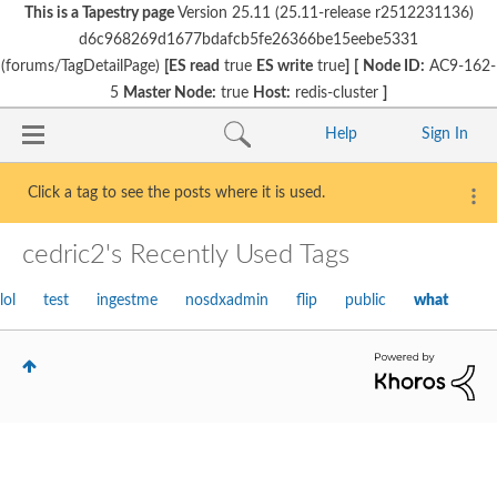
This is a Tapestry page
Version 25.11 (25.11-release r2512231136)
d6c968269d1677bdafcb5fe26366be15eebe5331
(forums/TagDetailPage)
[ES read
true
ES write
true
]
[
Node ID:
AC9-162-
5
Master Node:
true
Host:
redis-cluster
]
Help
Sign In
Click a tag to see the posts where it is used.
cedric2's Recently Used Tags
lol
test
ingestme
nosdxadmin
flip
public
what