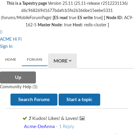
This is a Tapestry page
Version 25.11 (25.11-release r2512231136)
d6c968269d1677bdafcb5fe26366be15eebe5331
(forums/MobileForumPage)
[ES read
true
ES write
true
]
[
Node ID:
AC9-
162-5
Master Node:
true
Host:
redis-cluster
]
ACME Hi Fi
Sign In
HOME
FORUMS
MORE
Up
Community Help (1)
Search Forums
Start a topic
Kudos! Likes! & Loves!
Acme-DeAnna
-
1 Reply