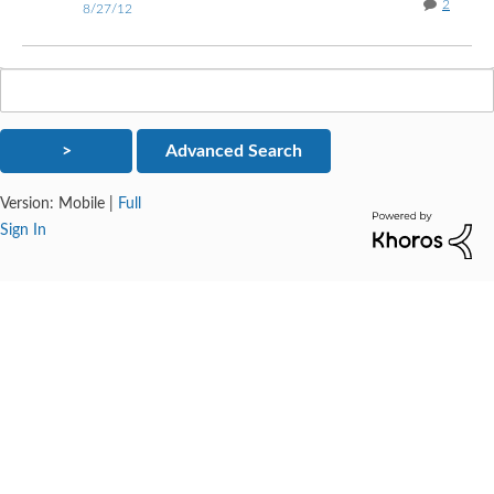
2
8/27/12
Version:
Mobile
|
Full
Sign In