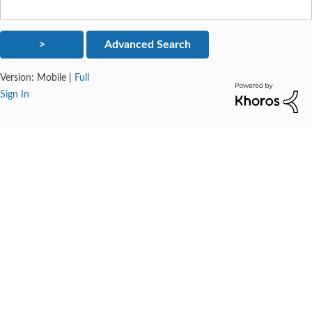
Version:
Mobile
|
Full
Sign In