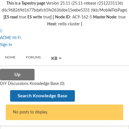
This is a Tapestry page
Version 25.11 (25.11-release r2512231136)
d6c968269d1677bdafcb5fe26366be15eebe5331 (tkb/MobileTkbPage)
[ES read
true
ES write
true
]
[
Node ID:
AC9-162-5
Master Node:
true
Host:
redis-cluster
]
ACME Hi Fi
Sign In
HOME
FORUMS
KB
Up
DIY Discussions Knowledge Base (0)
Search Knowledge Base
No posts to display.