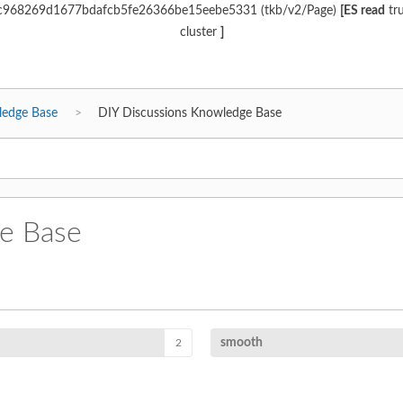
d6c968269d1677bdafcb5fe26366be15eebe5331 (tkb/v2/Page)
[ES read
tr
cluster
]
ledge Base
DIY Discussions Knowledge Base
e Base
smooth
2