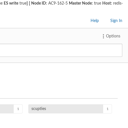
ue
ES write
true
]
[
Node ID:
AC9-162-5
Master Node:
true
Host:
redis-
Help
Sign In
Options
scupties
1
1