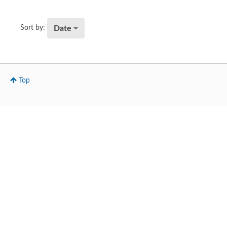
Date
Sort by:
Top