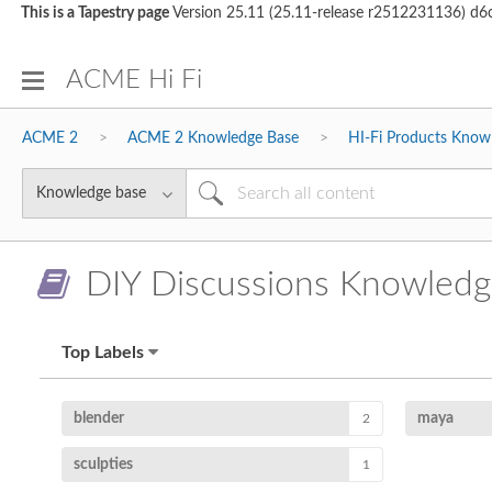
This is a Tapestry page
Version 25.11 (25.11-release r2512231136) 
ACME Hi Fi
ACME 2
ACME 2 Knowledge Base
HI-Fi Products Know
DIY Discussions Knowledg
Top Labels
blender
maya
2
sculpties
1