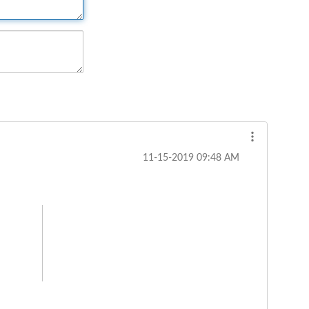
‎11-15-2019
09:48 AM