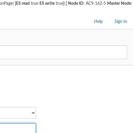
ionPage)
[ES read
true
ES write
true
]
[
Node ID:
AC9-162-5
Master Node:
Help
Sign In