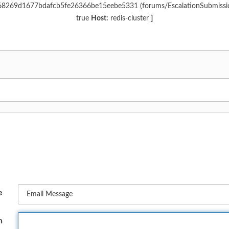
c968269d1677bdafcb5fe26366be15eebe5331 (forums/EscalationSubmiss
true
Host:
redis-cluster
]
e
n