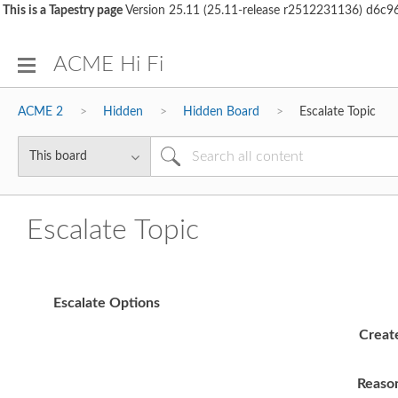
This is a Tapestry page
Version 25.11 (25.11-release r2512231136) d6
ACME Hi Fi
ACME 2
Hidden
Hidden Board
Escalate Topic
Escalate Topic
Escalate Options
Creat
Reaso