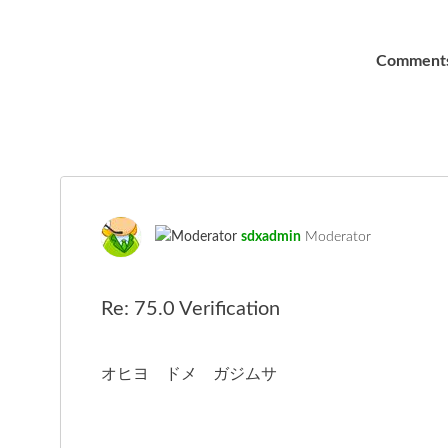
Comment
sdxadmin
Moderator
Re: 75.0 Verification
オヒヨ ドメ ガジムサ