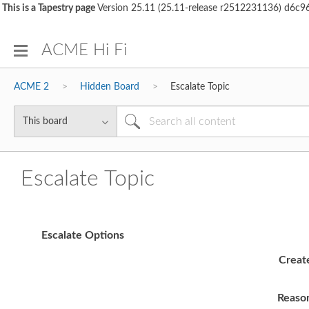
This is a Tapestry page
Version 25.11 (25.11-release r2512231136) d6
ACME Hi Fi
ACME 2
Hidden Board
Escalate Topic
Escalate Topic
Escalate Options
Creat
Reaso