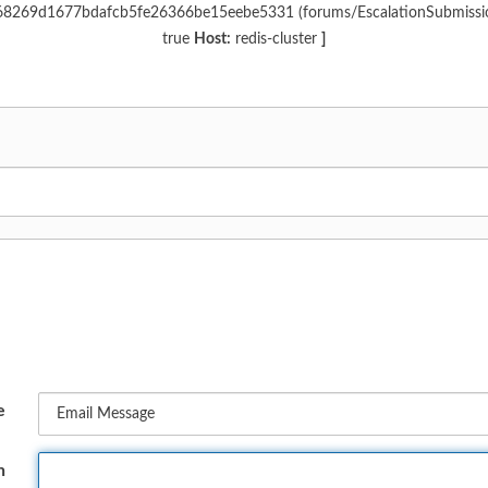
c968269d1677bdafcb5fe26366be15eebe5331 (forums/EscalationSubmiss
true
Host:
redis-cluster
]
e
n