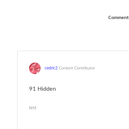
Comment
cedric2
Content Contributor
91 Hidden
test