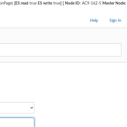
ionPage)
[ES read
true
ES write
true
]
[
Node ID:
AC9-162-5
Master Node:
Help
Sign In