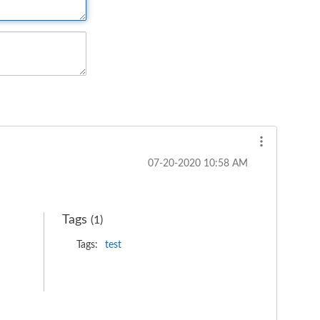
‎07-20-2020
10:58 AM
Tags
(1)
Tags:
test