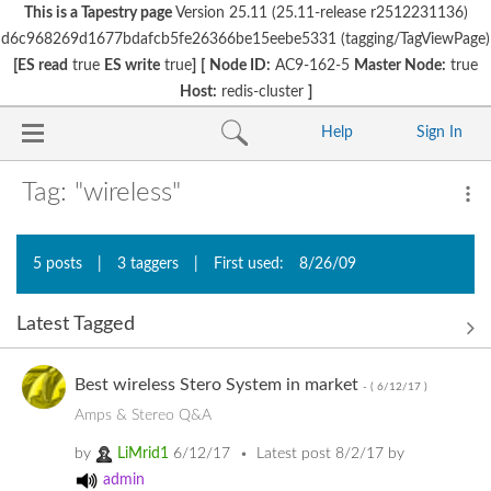
This is a Tapestry page
Version 25.11 (25.11-release r2512231136)
d6c968269d1677bdafcb5fe26366be15eebe5331 (tagging/TagViewPage)
[ES read
true
ES write
true
]
[
Node ID:
AC9-162-5
Master Node:
true
Host:
redis-cluster
]
Help
Sign In
Tag: "wireless"
5 posts
|
3 taggers
|
First used:
8/26/09
Latest Tagged
Best wireless Stero System in market
- (
6/12/17
)
Amps & Stereo Q&A
by
LiMrid1
6/12/17
Latest post
8/2/17
by
admin