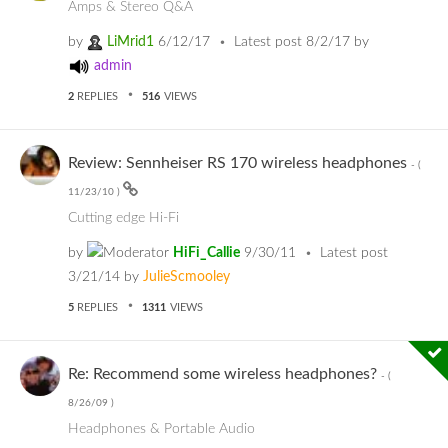
Amps & Stereo Q&A
by
LiMrid1
6/12/17
Latest post
8/2/17
by
admin
2
REPLIES
516
VIEWS
Review: Sennheiser RS 170 wireless headphones
- (
11/23/10
)
Cutting edge Hi-Fi
by
HiFi_Callie
9/30/11
Latest post
3/21/14
by
JulieScmooley
5
REPLIES
1311
VIEWS
Re: Recommend some wireless headphones?
- (
8/26/09
)
Headphones & Portable Audio