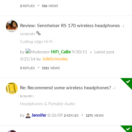
2
REPLIES
516
VIEWS
Review: Sennheiser RS 170 wireless headphones
- (
11/23/10
)
Cutting edge Hi-Fi
by
HiFi_Callie
9/30/11
Latest post
3/21/14
by
JulieScmooley
5
REPLIES
1311
VIEWS
Re: Recommend some wireless headphones?
- (
8/26/09
)
Headphones & Portable Audio
by
Jennifer
8/26/09
2
REPLIES
1271
VIEWS