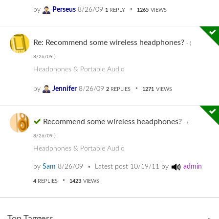
by
Perseus
8/26/09
1
REPLY
1265
VIEWS
Re: Recommend some wireless headphones?
- (
8/26/09
)
Headphones & Portable Audio
by
Jennifer
8/26/09
2
REPLIES
1271
VIEWS
Recommend some wireless headphones?
- (
8/26/09
)
Headphones & Portable Audio
by
Sam
8/26/09
Latest post
10/19/11
by
admin
4
REPLIES
1423
VIEWS
Top Taggers