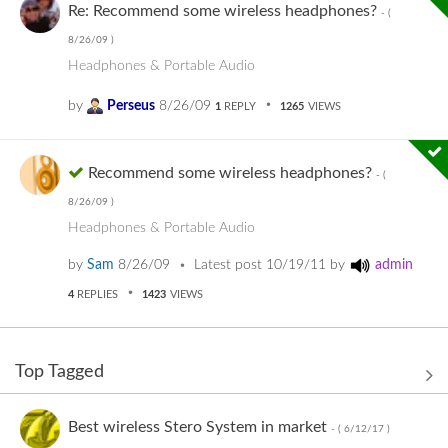
Re: Recommend some wireless headphones?
- (
8/26/09
)
Headphones & Portable Audio
by
Perseus
8/26/09
1
REPLY
1265
VIEWS
Recommend some wireless headphones?
- (
8/26/09
)
Headphones & Portable Audio
by
Sam
8/26/09
Latest post
10/19/11
by
admin
4
REPLIES
1423
VIEWS
Top Tagged
Best wireless Stero System in market
- (
6/12/17
)