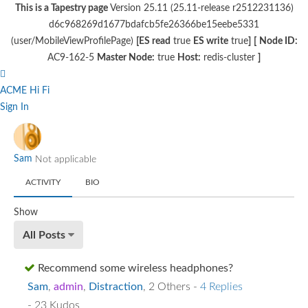
This is a Tapestry page
Version 25.11 (25.11-release r2512231136)
d6c968269d1677bdafcb5fe26366be15eebe5331
(user/MobileViewProfilePage)
[ES read
true
ES write
true
]
[
Node ID:
AC9-162-5
Master Node:
true
Host:
redis-cluster
]
ACME Hi Fi
Sign In
Sam
Not applicable
ACTIVITY
BIO
Show
All Posts
Recommend some wireless headphones?
Sam
,
admin
,
Distraction
,
2 Others
-
4 Replies
- 23 Kudos