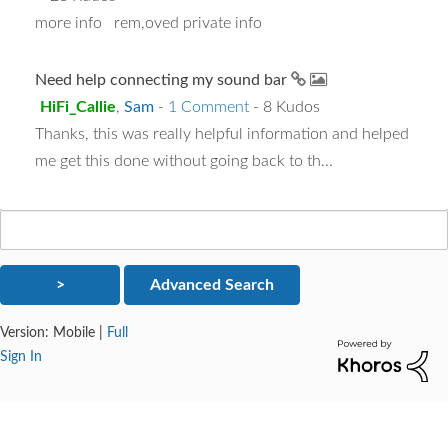
more info rem,oved private info
Need help connecting my sound bar
HiFi_Callie
,
Sam
-
1 Comment
- 8 Kudos
Thanks, this was really helpful information and helped
me get this done without going back to th...
Version:
Mobile
|
Full
Sign In