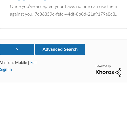
Once you’ve accepted your flaws no one can use them
against you. 7c86859c-fefc-44df-8b8d-21a9179a8c8...
Version:
Mobile
|
Full
Sign In