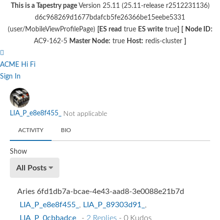
This is a Tapestry page
Version 25.11 (25.11-release r2512231136)
d6c968269d1677bdafcb5fe26366be15eebe5331
(user/MobileViewProfilePage)
[ES read
true
ES write
true
]
[
Node ID:
AC9-162-5
Master Node:
true
Host:
redis-cluster
]
ACME Hi Fi
Sign In
LIA_P_e8e8f455_
Not applicable
ACTIVITY
BIO
Show
All Posts
Aries 6fd1db7a-bcae-4e43-aad8-3e0088e21b7d
LIA_P_e8e8f455_
,
LIA_P_89303d91_
,
LIA_P_0cbbadce_
-
2 Replies
- 0 Kudos