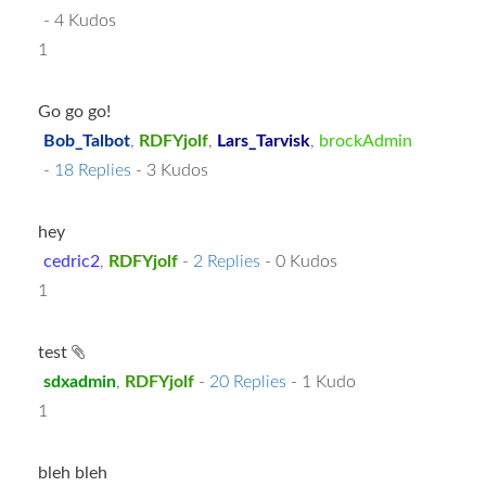
- 4 Kudos
1
Go go go!
Bob_Talbot
,
RDFYjolf
,
Lars_Tarvisk
,
brockAdmin
-
18 Replies
- 3 Kudos
hey
cedric2
,
RDFYjolf
-
2 Replies
- 0 Kudos
1
test
sdxadmin
,
RDFYjolf
-
20 Replies
- 1 Kudo
1
bleh bleh