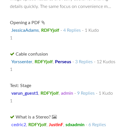
details quickly. The same focus on convenience m...
Opening a PDF
JessicaAdams
,
RDFYjolf
-
4 Replies
- 1 Kudo
1
Cable confusion
Yorssenter
,
RDFYjolf
,
Perseus
-
3 Replies
- 12 Kudos
1
Test: Stage
varun_guest1
,
RDFYjolf
,
admin
-
9 Replies
- 1 Kudo
1
What is a Stereo?
cedric2
,
RDFYjolf
,
JustinF
,
sdxadmin
-
6 Replies