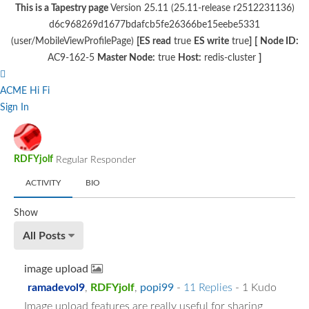
This is a Tapestry page
Version 25.11 (25.11-release r2512231136)
d6c968269d1677bdafcb5fe26366be15eebe5331
(user/MobileViewProfilePage)
[ES read
true
ES write
true
]
[
Node ID:
AC9-162-5
Master Node:
true
Host:
redis-cluster
]
ACME Hi Fi
Sign In
RDFYjolf
Regular Responder
ACTIVITY
BIO
Show
All Posts
image upload
ramadevol9
,
RDFYjolf
,
popi99
-
11 Replies
- 1 Kudo
Image upload features are really useful for sharing