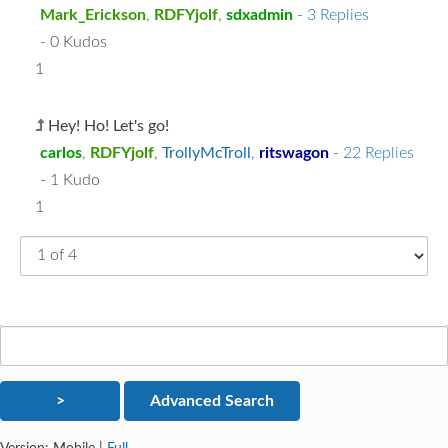
Mark_Erickson
,
RDFYjolf
,
sdxadmin
-
3 Replies
- 0 Kudos
1
Hey! Ho! Let's go!
carlos
,
RDFYjolf
,
TrollyMcTroll
,
ritswagon
-
22 Replies
- 1 Kudo
1