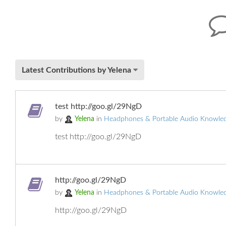
Latest Contributions by Yelena
test http://goo.gl/29NgD
by
Yelena
in
Headphones & Portable Audio Knowle
test http://goo.gl/29NgD
http://goo.gl/29NgD
by
Yelena
in
Headphones & Portable Audio Knowle
http://goo.gl/29NgD