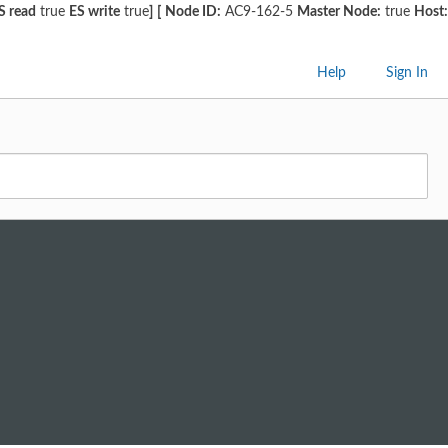
S read
true
ES write
true
]
[
Node ID:
AC9-162-5
Master Node:
true
Host:
Help
Sign In