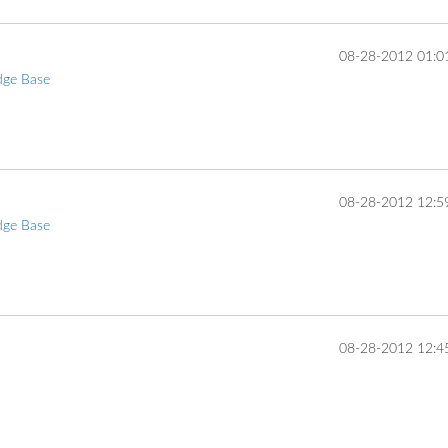
‎08-28-2012
01:0
dge Base
... 
‎08-28-2012
12:5
dge Base
... 
‎08-28-2012
12:4
... 