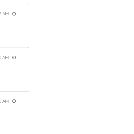
2 AM
View more
0 AM
View more
0 AM
View more