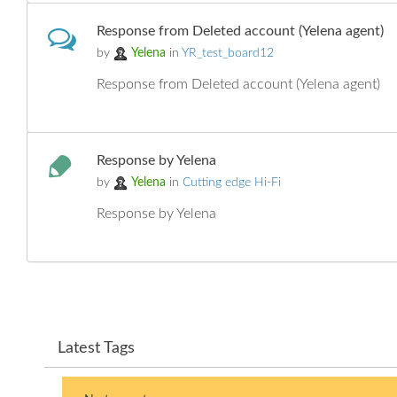
Response from Deleted account (Yelena agent)
by
Yelena
in
YR_test_board12
Response from Deleted account (Yelena agent)
Response by Yelena
by
Yelena
in
Cutting edge Hi-Fi
Response by Yelena
Latest Tags