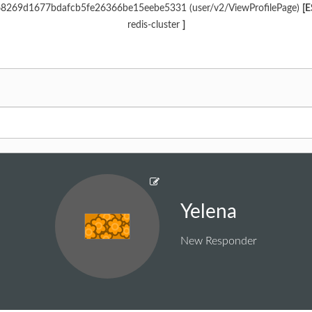
968269d1677bdafcb5fe26366be15eebe5331 (user/v2/ViewProfilePage)
[E
redis-cluster
]
Yelena
New Responder