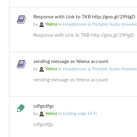
Response with Link to TKB http://goo.gl/29NgD
by
Yelena
in
Headphones & Portable Audio Knowle
Response with Link to TKB http://goo.gl/29NgD
sending message as Yelena account
by
Yelena
in
Headphones & Portable Audio Knowle
sending message as Yelena account
sdfgsdfgs
by
Yelena
in
Cutting edge Hi-Fi
sdfgsdfgs