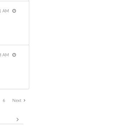
1 AM
View more
8 AM
View more
6
Next