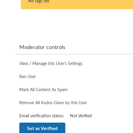
No tags yet
Moderator controls
View / Manage this User's Settings
Ban User
Mark All Content As Spam
Remove All Kudos Given by this User
Email verification status:
Not Verified
Set as Verified