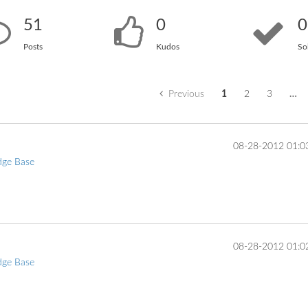
51
0
0
Posts
Kudos
So
Previous
1
2
3
…
‎08-28-2012
01:0
dge Base
... 
‎08-28-2012
01:0
dge Base
... 