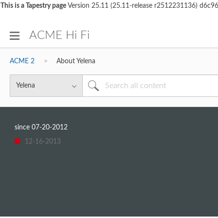
This is a Tapestry page
Version 25.11 (25.11-release r2512231136) d6c
ACME Hi Fi
ACME 2
About Yelena
since
‎07-20-2012
‎12-16-2013