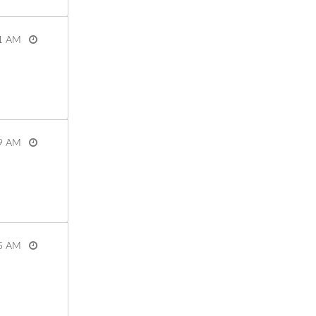
1 AM
View more
9 AM
View more
5 AM
View more