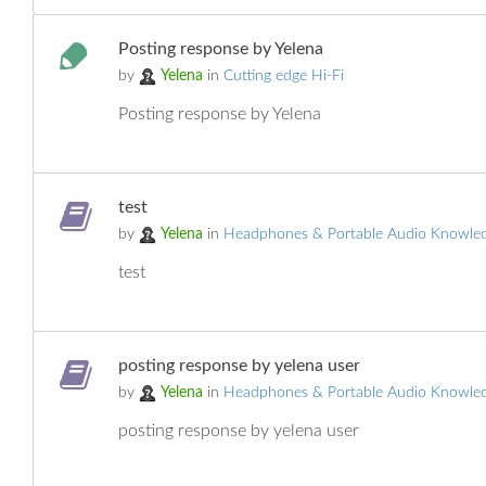
Posting response by Yelena
by
Yelena
in
Cutting edge Hi-Fi
Posting response by Yelena
test
by
Yelena
in
Headphones & Portable Audio Knowle
test
posting response by yelena user
by
Yelena
in
Headphones & Portable Audio Knowle
posting response by yelena user