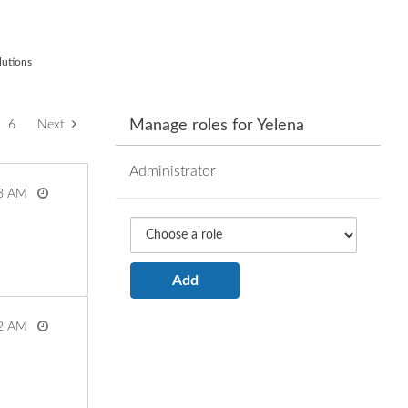
lutions
Manage roles for Yelena
6
Next
Administrator
3 AM
View more
2 AM
View more