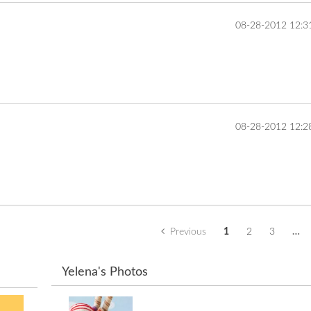
‎08-28-2012
12:3
... 
‎08-28-2012
12:2
... 
Previous
1
2
3
…
Yelena's Photos