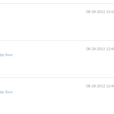
‎08-28-2012
12:4
... 
‎08-28-2012
12:4
dge Base
... 
‎08-28-2012
12:4
dge Base
... 