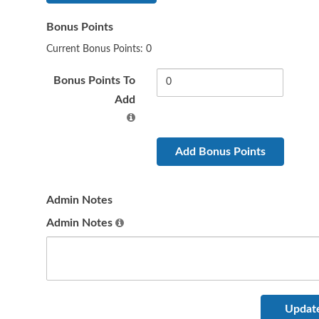
Bonus Points
Current Bonus Points: 0
Bonus Points To
Add
Admin Notes
Admin Notes