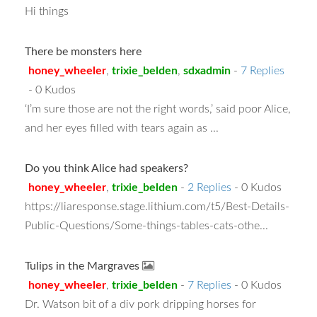
Hi things
There be monsters here
honey_wheeler
,
trixie_belden
,
sdxadmin
-
7 Replies
- 0 Kudos
‘I’m sure those are not the right words,’ said poor Alice,
and her eyes filled with tears again as ...
Do you think Alice had speakers?
honey_wheeler
,
trixie_belden
-
2 Replies
- 0 Kudos
https://liaresponse.stage.lithium.com/t5/Best-Details-
Public-Questions/Some-things-tables-cats-othe...
Tulips in the Margraves
honey_wheeler
,
trixie_belden
-
7 Replies
- 0 Kudos
Dr. Watson bit of a div pork dripping horses for