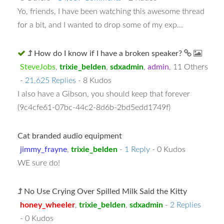
Yo, friends, I have been watching this awesome thread
for a bit, and I wanted to drop some of my exp...
How do I know if I have a broken speaker?
SteveJobs
,
trixie_belden
,
sdxadmin
,
admin
,
11 Others
-
21,625 Replies
- 8 Kudos
I also have a Gibson, you should keep that forever
(9c4cfe61-07bc-44c2-8d6b-2bd5edd1749f)
Cat branded audio equipment
jimmy_frayne
,
trixie_belden
-
1 Reply
- 0 Kudos
WE sure do!
No Use Crying Over Spilled Milk Said the Kitty
honey_wheeler
,
trixie_belden
,
sdxadmin
-
2 Replies
- 0 Kudos