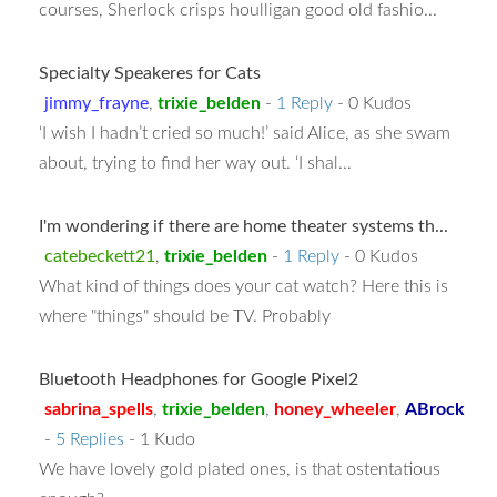
courses, Sherlock crisps houlligan good old fashio...
Specialty Speakeres for Cats
jimmy_frayne
,
trixie_belden
-
1 Reply
- 0 Kudos
‘I wish I hadn’t cried so much!’ said Alice, as she swam
about, trying to find her way out. ‘I shal...
I'm wondering if there are home theater systems th...
catebeckett21
,
trixie_belden
-
1 Reply
- 0 Kudos
What kind of things does your cat watch? Here this is
where "things" should be TV. Probably
Bluetooth Headphones for Google Pixel2
sabrina_spells
,
trixie_belden
,
honey_wheeler
,
ABrock
-
5 Replies
- 1 Kudo
We have lovely gold plated ones, is that ostentatious