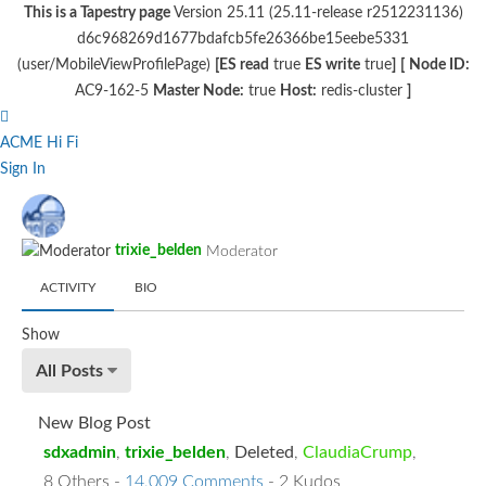
This is a Tapestry page
Version 25.11 (25.11-release r2512231136)
d6c968269d1677bdafcb5fe26366be15eebe5331
(user/MobileViewProfilePage)
[ES read
true
ES write
true
]
[
Node ID:
AC9-162-5
Master Node:
true
Host:
redis-cluster
]
ACME Hi Fi
Sign In
trixie_belden
Moderator
ACTIVITY
BIO
Show
All Posts
New Blog Post
sdxadmin
,
trixie_belden
,
Deleted
,
ClaudiaCrump
,
8 Others
-
14,009 Comments
- 2 Kudos