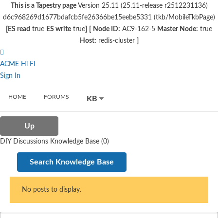
This is a Tapestry page
Version 25.11 (25.11-release r2512231136)
d6c968269d1677bdafcb5fe26366be15eebe5331 (tkb/MobileTkbPage)
[ES read
true
ES write
true
]
[
Node ID:
AC9-162-5
Master Node:
true
Host:
redis-cluster
]
ACME Hi Fi
Sign In
HOME
FORUMS
KB
Up
DIY Discussions Knowledge Base (0)
Search Knowledge Base
No posts to display.