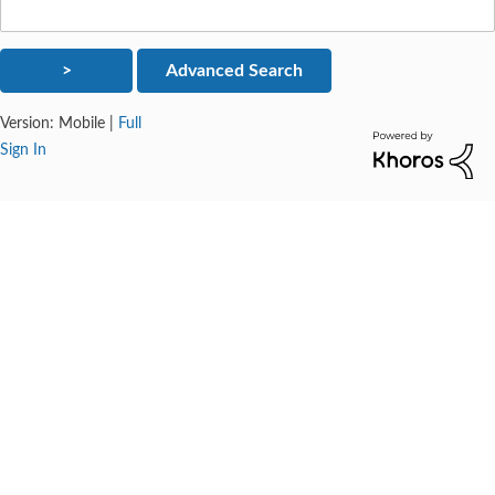
Version:
Mobile
|
Full
Sign In