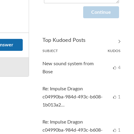
Top Kudoed Posts
nswer
SUBJECT
KUDOS
New sound system from
4
Bose
Re: Impulse Dragon
c04990ba-984d-493c-b608-
1
1b013a2...
Re: Impulse Dragon
c04990ba-984d-493c-b608-
1