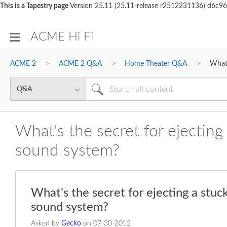
This is a Tapestry page
Version 25.11 (25.11-release r2512231136) d6
ACME Hi Fi
ACME 2
ACME 2 Q&A
Home Theater Q&A
What'
What's the secret for ejecti
sound system?
What's the secret for ejecting a st
sound system?
Asked by
Gecko
on
‎07-30-2012