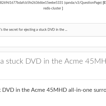
c968269d1677bdafcb5fe26366be15eebe5331 (qanda/v3/QuestionPage)
[E
redis-cluster
]
s the secret for ejecting a stuck DVD in the ...
ng a stuck DVD in the Acme 45MH
uck DVD in the Acme 45MHD all-in-one surr