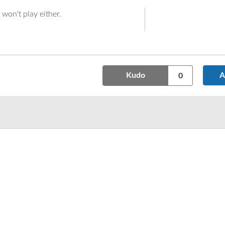
t won't play either.
Kudo
A
0