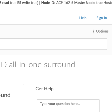
S read
true
ES write
true
]
[
Node ID:
AC9-162-5
Master Node:
true
Host:
Help
Sign In
Options
D all-in-one surround
Get Help...
ound