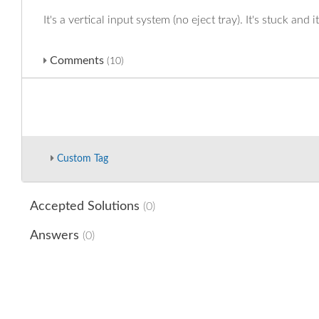
It's a vertical input system (no eject tray). It's stuck and i
Comments
(10)
Custom Tag
Accepted Solutions
(0)
Answers
(0)